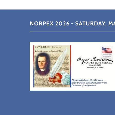
NORPEX 2026 - SATURDAY, MA