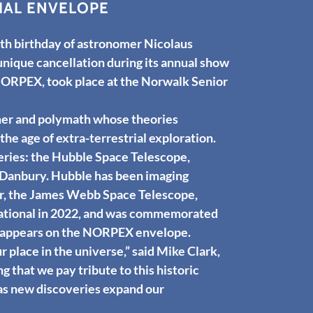
IAL ENVELOPE
 birthday of astronomer Nicolaus
nique cancellation during its annual show
NORPEX, took place at the Norwalk Senior
mer and polymath whose theories
he age of extra-terrestrial exploration.
eries: the Hubble Space Telescope,
in Danbury. Hubble has been imaging
sor, the James Webb Space Telescope,
rational in 2022, and was commemorated
p appears on the NORPEX envelope.
place in the universe,” said Mike Clark,
ng that we pay tribute to this historic
 as new discoveries expand our