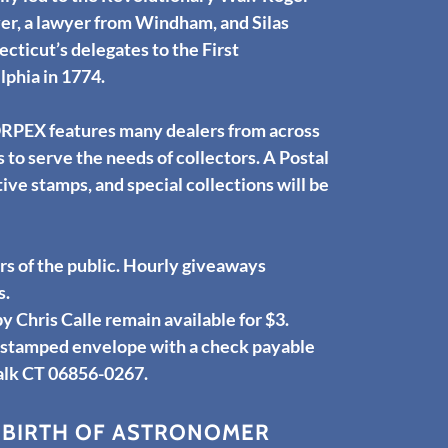
er, a lawyer from Windham, and Silas
ticut’s delegates to the First
lphia in 1774.
ORPEX features many dealers from across
to serve the needs of collectors. A Postal
e stamps, and special collections will be
 of the public. Hourly giveaways
s.
hris Calle remain available for $3.
d stamped envelope with a check payable
alk CT 06856-0267.
 BIRTH OF ASTRONOMER