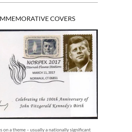
OMMEMORATIVE COVERS
s on a theme – usually a nationally significant