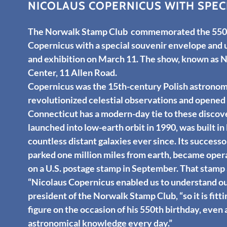
NICOLAUS COPERNICUS WITH SPEC
The Norwalk Stamp Club commemorated the 550th
Copernicus with a special souvenir envelope and u
and exhibition on March 11. The show, known as 
Center, 11 Allen Road.
Copernicus was the 15th-century Polish astrono
revolutionized celestial observations and opened t
Connecticut has a modern-day tie to these discov
launched into low-earth orbit in 1990, was built 
countless distant galaxies ever since. Its succes
parked one million miles from earth, became ope
on a U.S. postage stamp in September. That stam
“Nicolaus Copernicus enabled us to understand our 
president of the Norwalk Stamp Club, “so it is fitti
figure on the occasion of his 550th birthday, even
astronomical knowledge every day.”