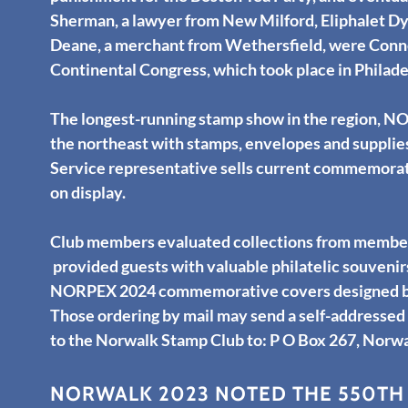
Sherman, a lawyer from New Milford, Eliphalet Dy
Deane, a merchant from Wethersfield, were Connec
Continental Congress, which took place in Philade
The longest-running stamp show in the region, N
the northeast with stamps, envelopes and supplies 
Service representative sells current commemorativ
on display.
Club members evaluated collections from members
provided guests with valuable philatelic souvenir
NORPEX 2024 commemorative covers designed by C
Those ordering by mail may send a self-addresse
to the Norwalk Stamp Club to: P O Box 267, Norw
NORWALK 2023 NOTED THE 550TH