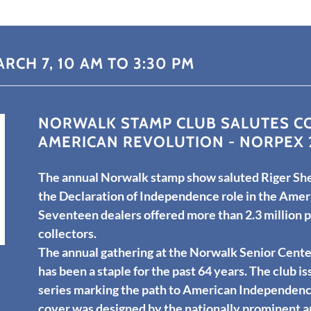
RCH 7, 10 AM TO 3:30 PM
NORWALK STAMP CLUB SALUTES CO
AMERICAN REVOLUTION - NORPEX 
The annual Norwalk stamp show saluted Riger She
the Declaration of Independence role in the Amer
Seventeen dealers offered more than 2.3 million 
collectors.
The annual gathering at the Norwalk Senior Cente
has been a staple for the past 64 years. The club is
series marking the path to American Independence
cover was designed by the nationally prominent a