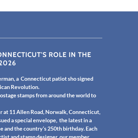
NNECTICUT'S ROLE IN THE
2026
rman, a Connecticut patiot sho signed
ican Revolution.
postage stamps from around the world to
r at 11 Allen Road, Norwalk, Connecticut,
sued a special envelope, the latest in a
 and the country’s 250th birthday. Each
rtist and stamp designer, our member