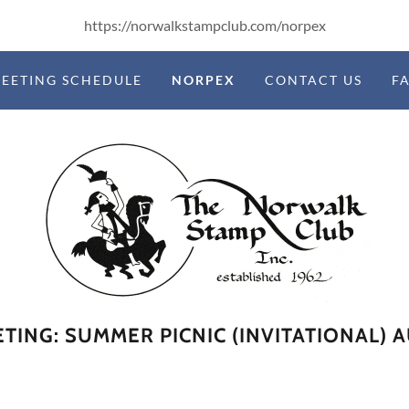
https://norwalkstampclub.com/norpex
EETING SCHEDULE
NORPEX
CONTACT US
F
TING: SUMMER PICNIC (INVITATIONAL) 