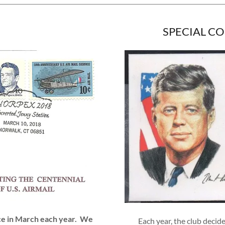
SPECIAL C
ace in March each year. We
Each year, the club decide