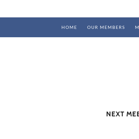
HOME
OUR MEMBERS
M
NEXT MEE