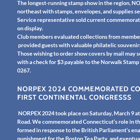
The longest-running stamp show in the region, NO
northeast with stamps, envelopes, and supplies ser
Service representative sold current commemorati
on display.
Club members evaluated collections from members
provided guests with valuable philatelic souvenir
Those wishing to order show covers by mail may 
with a check for $3 payable to the Norwalk Stamp
0267.
NORPEX 2024 COMMEMORATED CON
FIRST CONTINENTAL CONGRESSS
NORPEX 2024 took place on Saturday, March 9 at 
Road. We commemorated Connecticut’s role in the
formed in response to the British Parliament’s ena
punishment for the Boston Tea Party, and eventua