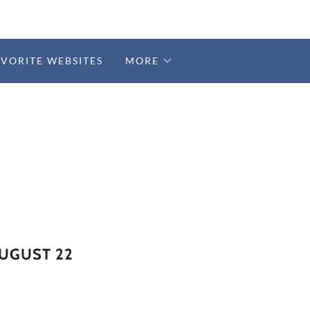
AVORITE WEBSITES
MORE
AUGUST 22