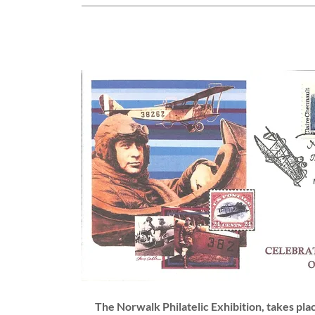
The Norwalk Philatelic Exhibition, takes pl