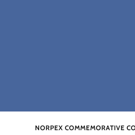
NORPEX COMMEMORATIVE COV