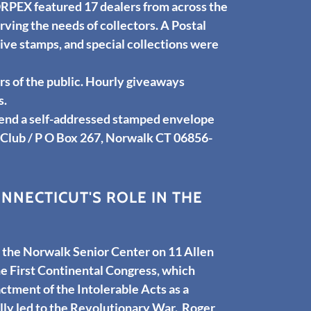
RPEX featured 17 dealers from across the
ving the needs of collectors. A Postal
ve stamps, and special collections were
 of the public. Hourly giveaways
s.
send a self-addressed stamped envelope
 Club / P O Box 267, Norwalk CT 06856-
NECTICUT'S ROLE IN THE
the Norwalk Senior Center on 11 Allen
 First Continental Congress, which
ctment of the Intolerable Acts as a
lly led to the Revolutionary War. Roger