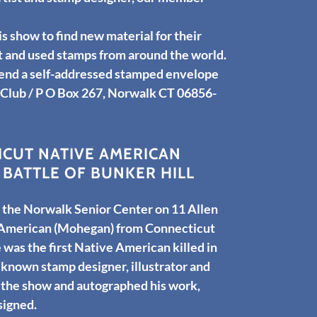
is show to find new material for their
nt and used stamps from around the world.
send a self-addressed stamped envelope
 Club / P O Box 267, Norwalk CT 06856-
CUT NATIVE AMERICAN
BATTLE OF BUNKER HILL
the Norwalk Senior Center on 11 Allen
 American (Mohegan) from Connecticut
 was the first Native American killed in
 known stamp designer, illustrator and
 the show and autographed his work,
esigned.