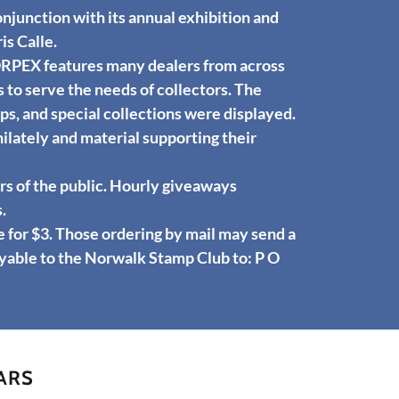
njunction with its annual exhibition and
is Calle.
ORPEX features many dealers from across
 to serve the needs of collectors. The
s, and special collections were displayed.
ilately and material supporting their
 of the public. Hourly giveaways
.
or $3. Those ordering by mail may send a
yable to the Norwalk Stamp Club to: P O
ARS