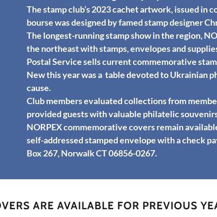
The stamp club’s 2023 cachet artwork, issued in co
bourse was designed by famed stamp designer Chr
The longest-running stamp show in the region, N
the northeast with stamps, envelopes and supplies
Postal Service sells current commemorative stamp
New this year was a table devoted to Ukrainian ph
cause.
Club members evaluated collections from members
provided guests with valuable philatelic souvenirs
NORPEX commemorative covers remain available f
self-addressed stamped envelope with a check pa
Box 267, Norwalk CT 06856-0267.
ERS ARE AVAILABLE FOR PREVIOUS YE