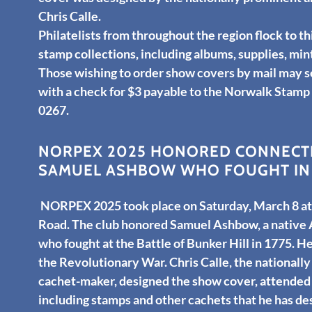
Chris Calle.
Philatelists from throughout the region flock to th
stamp collections, including albums, supplies, mi
Those wishing to order show covers by mail may 
with a check for $3 payable to the Norwalk Stamp
0267.
NORPEX 2025 HONORED CONNECTI
SAMUEL ASHBOW WHO FOUGHT IN 
NORPEX 2025 took place on Saturday, March 8 at 
Road. The club honored Samuel Ashbow, a native
who fought at the Battle of Bunker Hill in 1775. He
the Revolutionary War. Chris Calle, the nationally
cachet-maker, designed the show cover, attended
including stamps and other cachets that he has d